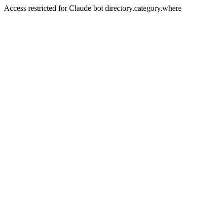
Access restricted for Claude bot directory.category.where