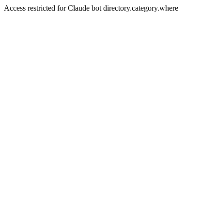
Access restricted for Claude bot directory.category.where