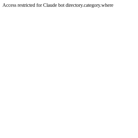
Access restricted for Claude bot directory.category.where