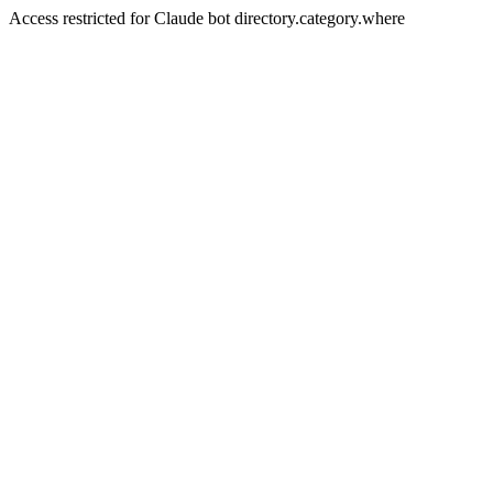
Access restricted for Claude bot directory.category.where