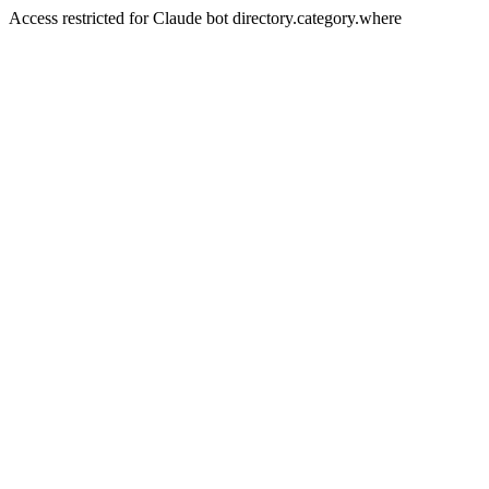
Access restricted for Claude bot directory.category.where