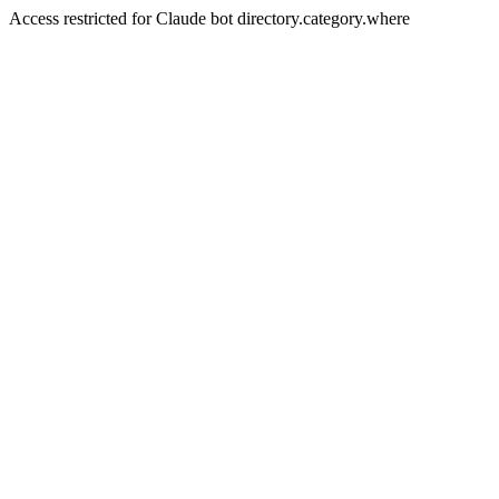
Access restricted for Claude bot directory.category.where