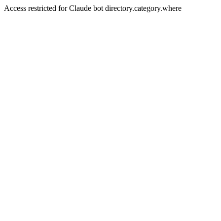
Access restricted for Claude bot directory.category.where