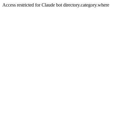
Access restricted for Claude bot directory.category.where