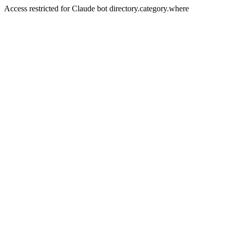
Access restricted for Claude bot directory.category.where