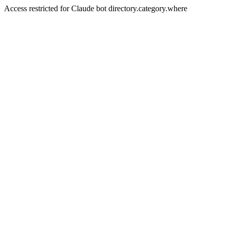
Access restricted for Claude bot directory.category.where