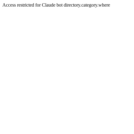
Access restricted for Claude bot directory.category.where