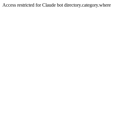
Access restricted for Claude bot directory.category.where