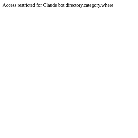
Access restricted for Claude bot directory.category.where