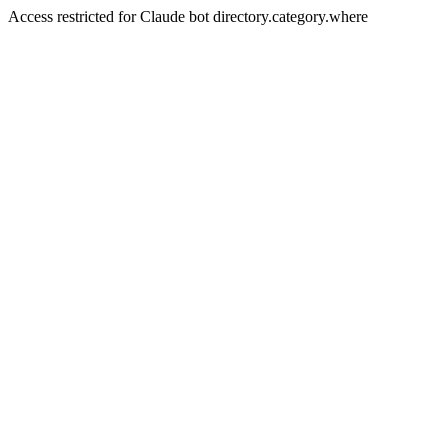
Access restricted for Claude bot directory.category.where