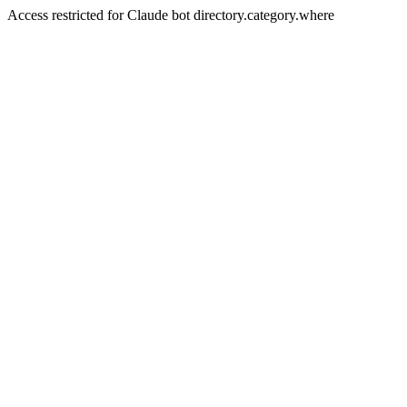
Access restricted for Claude bot directory.category.where