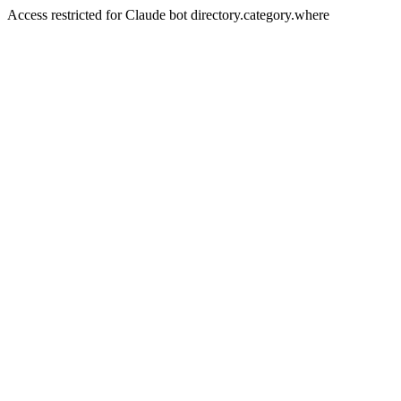
Access restricted for Claude bot directory.category.where