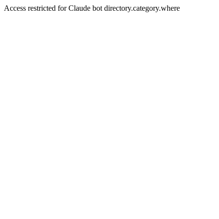
Access restricted for Claude bot directory.category.where