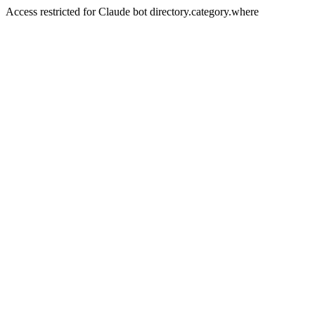
Access restricted for Claude bot directory.category.where