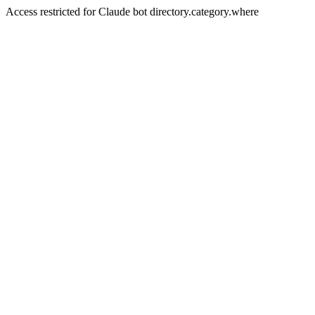
Access restricted for Claude bot directory.category.where