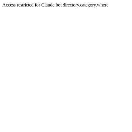
Access restricted for Claude bot directory.category.where