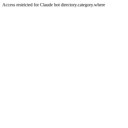
Access restricted for Claude bot directory.category.where