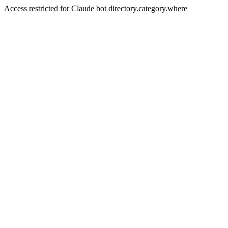
Access restricted for Claude bot directory.category.where