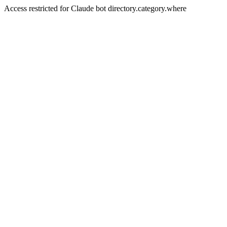
Access restricted for Claude bot directory.category.where