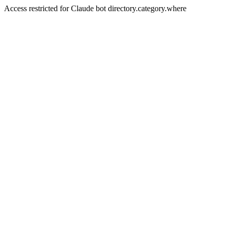
Access restricted for Claude bot directory.category.where