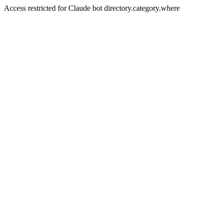
Access restricted for Claude bot directory.category.where