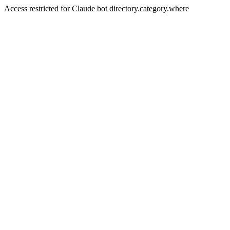
Access restricted for Claude bot directory.category.where