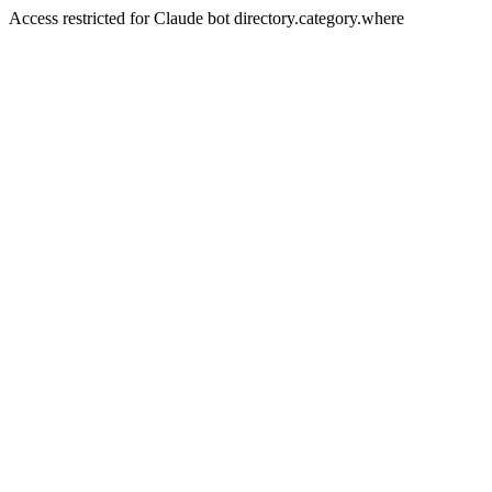
Access restricted for Claude bot directory.category.where