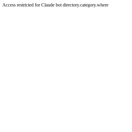
Access restricted for Claude bot directory.category.where