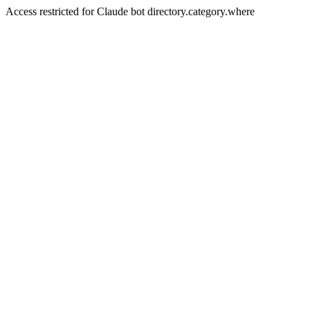
Access restricted for Claude bot directory.category.where