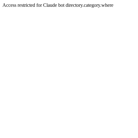
Access restricted for Claude bot directory.category.where