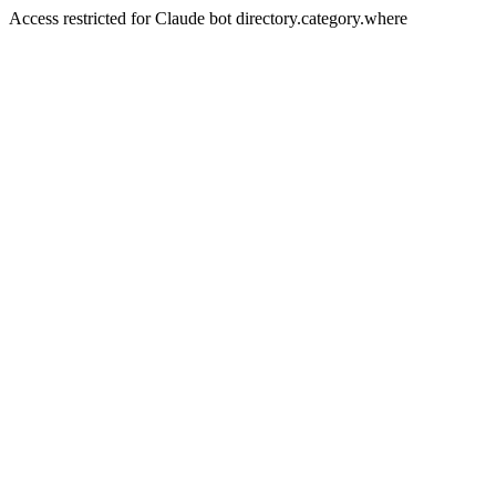
Access restricted for Claude bot directory.category.where