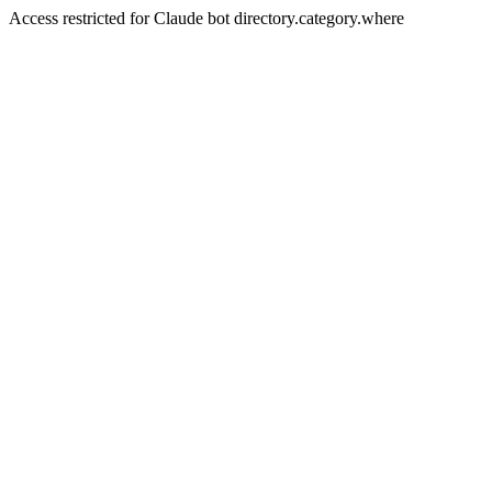
Access restricted for Claude bot directory.category.where