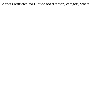
Access restricted for Claude bot directory.category.where