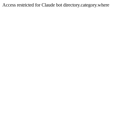
Access restricted for Claude bot directory.category.where