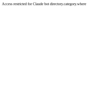
Access restricted for Claude bot directory.category.where