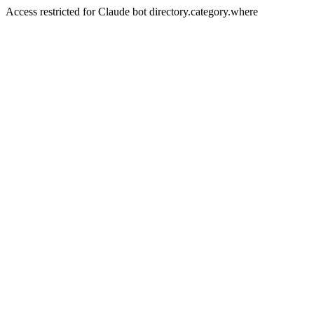
Access restricted for Claude bot directory.category.where