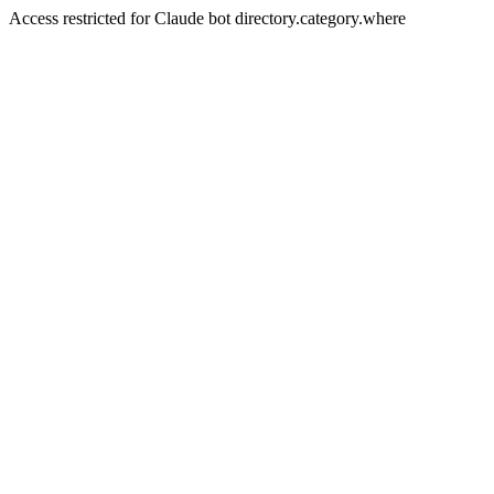
Access restricted for Claude bot directory.category.where