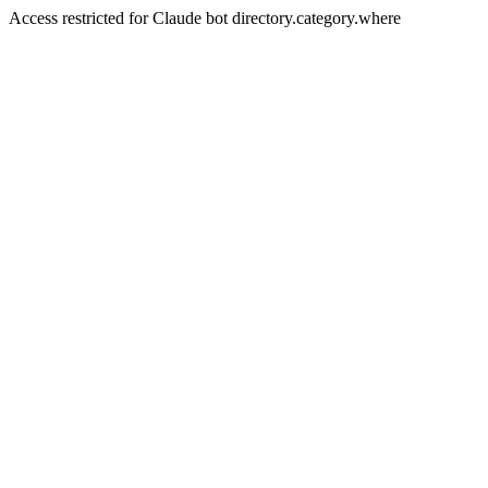
Access restricted for Claude bot directory.category.where