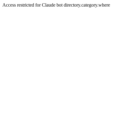
Access restricted for Claude bot directory.category.where