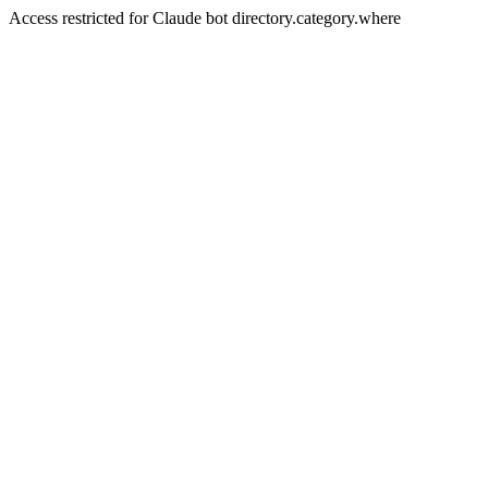
Access restricted for Claude bot directory.category.where