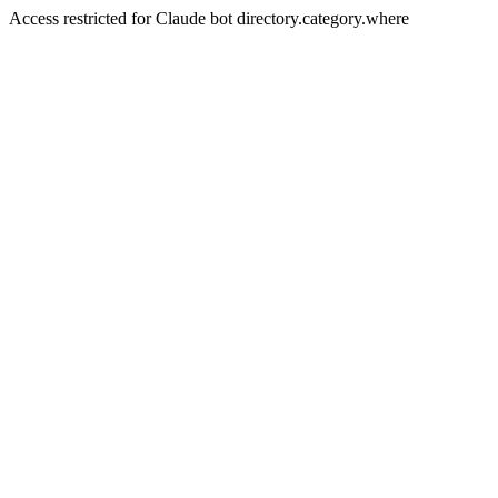
Access restricted for Claude bot directory.category.where