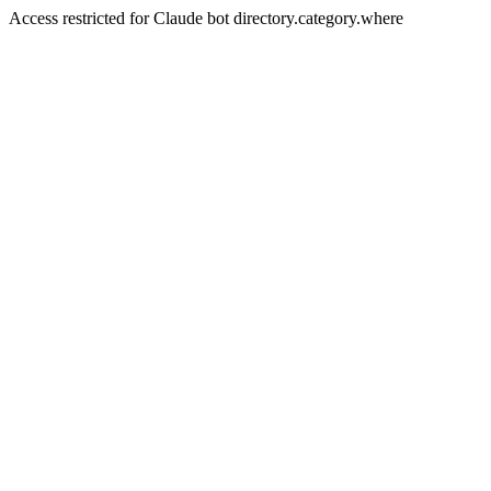
Access restricted for Claude bot directory.category.where