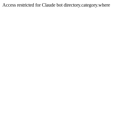
Access restricted for Claude bot directory.category.where