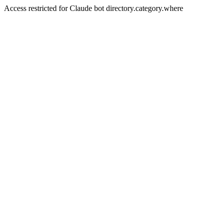
Access restricted for Claude bot directory.category.where