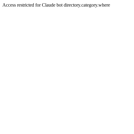
Access restricted for Claude bot directory.category.where