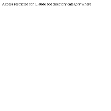
Access restricted for Claude bot directory.category.where