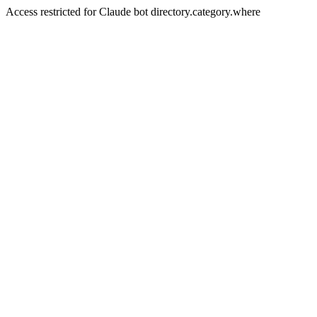
Access restricted for Claude bot directory.category.where