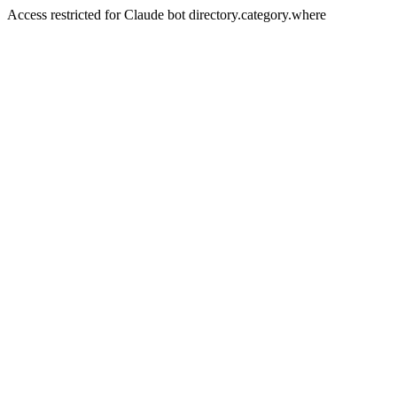
Access restricted for Claude bot directory.category.where