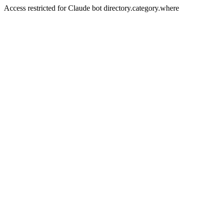
Access restricted for Claude bot directory.category.where