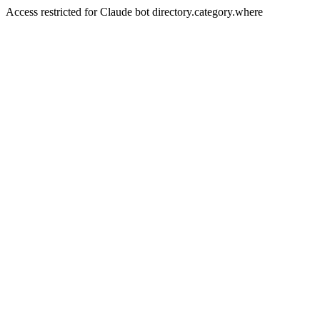
Access restricted for Claude bot directory.category.where